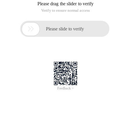
Please drag the slider to verify
Verify to ensure normal access

Please slide to verify
Feedback >